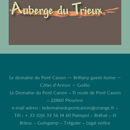
Le domaine du Pont Canon ⁓ Brittany guests home ~
Côtes d’Armor ~ Goëlo
Le Domaine du Pont Canon – 11 route de Pont Canon
– 22860 Plourivo
e-mail adress :
ledomainedupontcanon@orange.fr
–
Tél : + 33 (0)6 33 56 14 60 Paimpol – Bréhat – St
Brieuc – Guingamp – Tréguier –
Legal notice