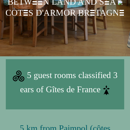
B
ETW
N LAND AND S
A
E
E
E
COT
S D'ARMOR BR
TAGN
E
E
E
5 guest rooms classified 3
ears of Gîtes de France
5 km from Paimpol (côtes