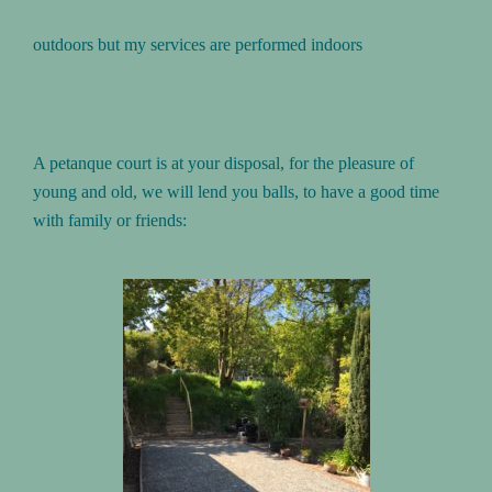
outdoors but my services are performed indoors
A petanque court is at your disposal, for the pleasure of
young and old, we will lend you balls, to have a good time
with family or friends: