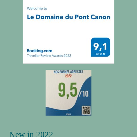
New in 2022