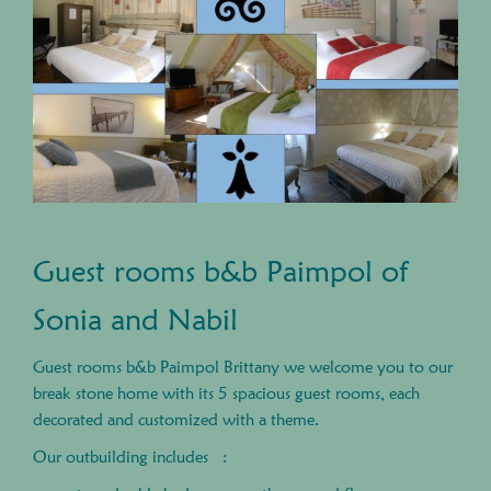
Guest rooms b&b Paimpol of
Sonia and Nabil
Guest rooms b&b Paimpol Brittany we welcome you to our
break stone home with its 5 spacious guest rooms, each
decorated and customized with a theme.
Our outbuilding includes :