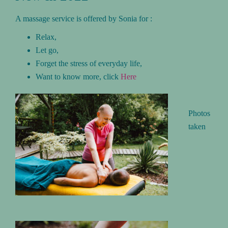
A massage service is offered by Sonia for :
Relax,
Let go,
Forget the stress of everyday life,
Want to know more, click
Here
Photos
taken