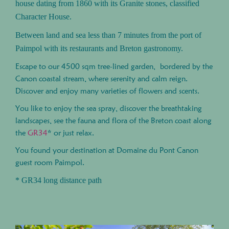
house dating from 1860 with its Granite stones, classified
Character House.
Between land and sea less than 7 minutes from the port of
Paimpol with its restaurants and Breton gastronomy.
Escape to our 4500 sqm tree-lined garden, bordered by the
Canon coastal stream, where serenity and calm reign.
Discover and enjoy many varieties of flowers and scents.
You like to enjoy the sea spray, discover the breathtaking
landscapes, see the fauna and flora of the Breton coast along
the
GR34
* or just relax.
You found your destination at Domaine du Pont Canon
guest room Paimpol.
* GR34 long distance path