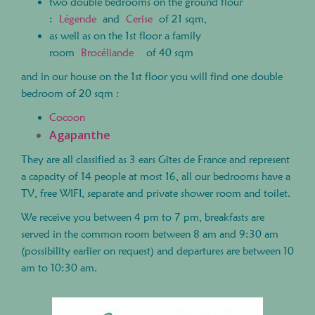
two double bedrooms on the ground flour
:
Légende
and
Cerise
of 21 sqm,
as well as on the 1st floor a family
room
Brocéliande
of 40 sqm
and in our house on the 1st floor you will find one double
bedroom of 20 sqm :
Cocoon
Agapanthe
They are all classified as 3 ears Gîtes de France and represent
a capacity of 14 people at most 16, all our bedrooms have a
TV, free WIFI, separate and private shower room and toilet.
We receive you between 4 pm to 7 pm, breakfasts are
served in the common room between 8 am and 9:30 am
(possibility earlier on request) and departures are between 10
am to 10:30 am.