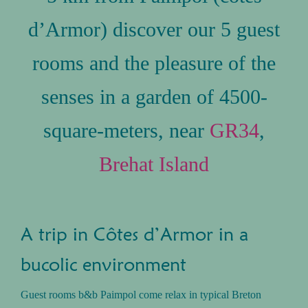
d’Armor) discover our 5 guest
rooms and the pleasure of the
senses in a garden of 4500-
square-meters, near
GR34
,
Brehat Island
A trip in Côtes d’Armor in a
bucolic environment
Guest rooms b&b Paimpol come relax in typical Breton